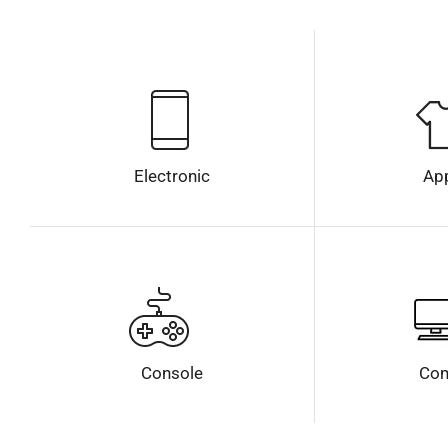
Electronic
Ap
Console
Com