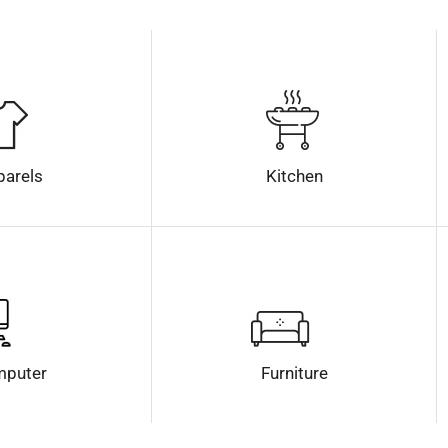
parels
Kitchen
puter
Furniture