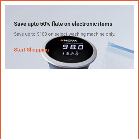
Save upto 50% flate on electronic items
Save up to $100 on select washing machine only.
Start Shopping