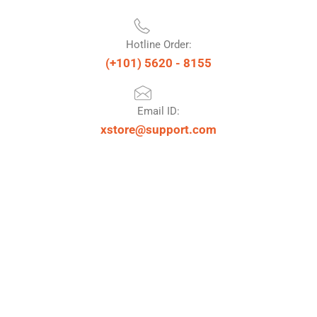
Hotline Order:
(+101) 5620 - 8155
Email ID:
xstore@support.com